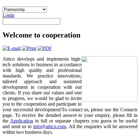
Login
Welcome to cooperation
Aitico develops and implements high-
tech solutions to business in accordance
with high quality and professional
standards. We practice innovations,
tailored approach and sustained
development in cooperation with our
clients. If you share our values and one
to progress, we would be glad to invite
you to the cooperation and participate in
your successful development!To contact us, please use the Contacts
page. To receive the detailed answer to your enquiry, please fill in
the
Application
in full or separate chapters you guess to be useful
and send us to
info@aitico.com
. All the enquiries will be answered
within two business days.