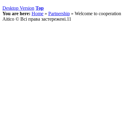
Desktop Version
Top
You are here:
Home
»
Partnership
»
Welcome to cooperation
Aitico © Всі права застережені.11