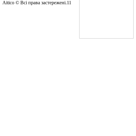
Aitico © Всі права застережені.11