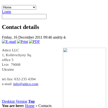
Login
Contact details
Friday, 16 December 2011 09:46
andriy-k
Aitico LLC
1, Koliivschyny Sq.
office 5
Lviv 79008
Ukraine
tel./fax: 032-235 4394
e-mail:
info@aitico.com
Desktop Version
Top
You are here:
Home
»
Contacts