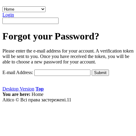
Login
Forgot your Password?
Please enter the e-mail address for your account. A verification token
will be sent to you. Once you have received the token, you will be
able to choose a new password for your account.
E-mail Address:
Submit
Desktop Version
Top
You are here:
Home
Aitico © Всі права застережені.11